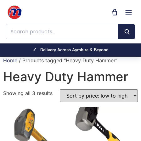
Search products
Delivery Across Ayrshire & Beyond
Home
/ Products tagged “Heavy Duty Hammer”
Heavy Duty Hammer
Showing all 3 results