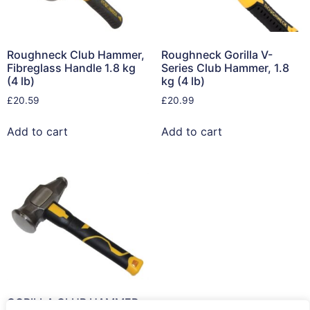
Roughneck Club Hammer,
Roughneck Gorilla V-
Fibreglass Handle 1.8 kg
Series Club Hammer, 1.8
(4 lb)
kg (4 lb)
£
20.59
£
20.99
Add to cart
Add to cart
GORILLA CLUB HAMMER