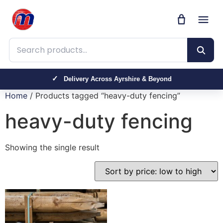
Search products
Delivery Across Ayrshire & Beyond
Home
/ Products tagged “heavy-duty fencing”
heavy-duty fencing
Showing the single result