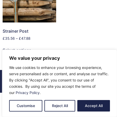
Strainer Post
£
35.56
–
£
47.88
Select options
We value your privacy
We use cookies to enhance your browsing experience,
serve personalised ads or content, and analyse our traffic.
© 2026 All Rights Reserved.
By clicking "Accept All", you consent to our use of
About Us
Contact Us
Returns
Terms & Privacy
cookies. By using our site you accept the terms of
our
Privacy Policy
.
Customise
Reject All
Accept All