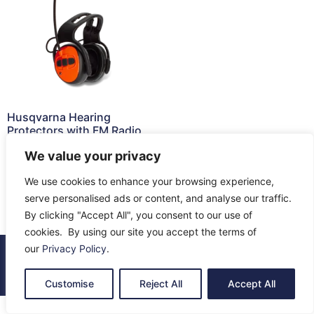
Husqvarna Hearing
Protectors with FM Radio
£
121.66
We value your privacy
Read more
We use cookies to enhance your browsing experience,
serve personalised ads or content, and analyse our traffic.
By clicking "Accept All", you consent to our use of
cookies. By using our site you accept the terms of
our
Privacy Policy
.
© 2026 All Rights Reserved.
About Us
Contact Us
Returns
Terms & Privacy
Customise
Reject All
Accept All