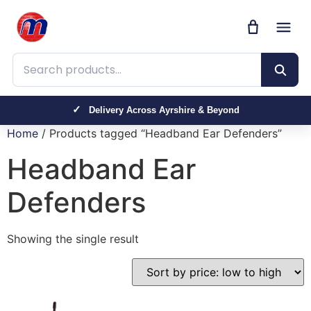
Search products
Delivery Across Ayrshire & Beyond
Home
/ Products tagged “Headband Ear Defenders”
Headband Ear
Defenders
Showing the single result