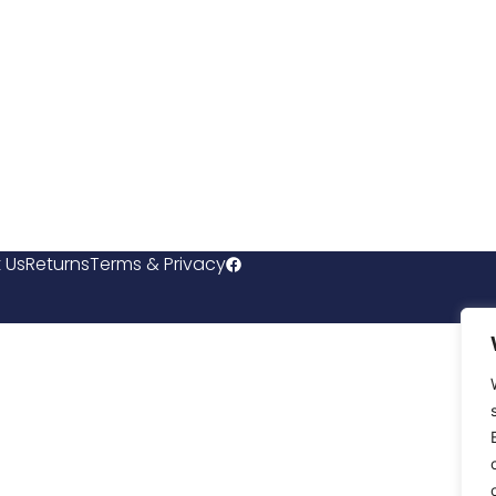
 Us
Returns
Terms & Privacy