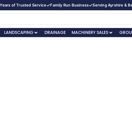
✓
✓
Years of Trusted Service
Family Run Business
Serving Ayrshire & 
LANDSCAPING
DRAINAGE
MACHINERY SALES
GROU