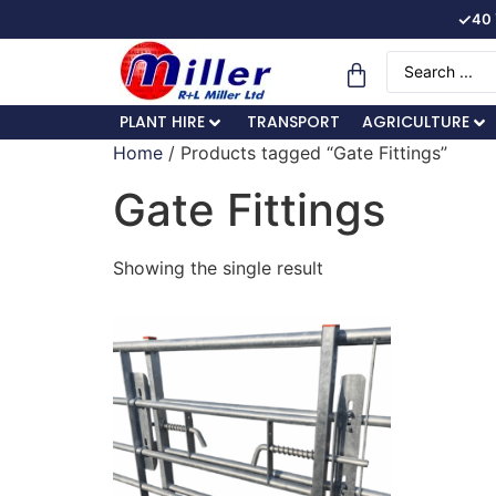
✓
40 
PLANT HIRE
TRANSPORT
AGRICULTURE
Home
/ Products tagged “Gate Fittings”
Gate Fittings
Showing the single result