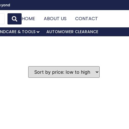
Beyond
HOME
ABOUT US
CONTACT
NDCARE & TOOLS
AUTOMOWER CLEARANCE