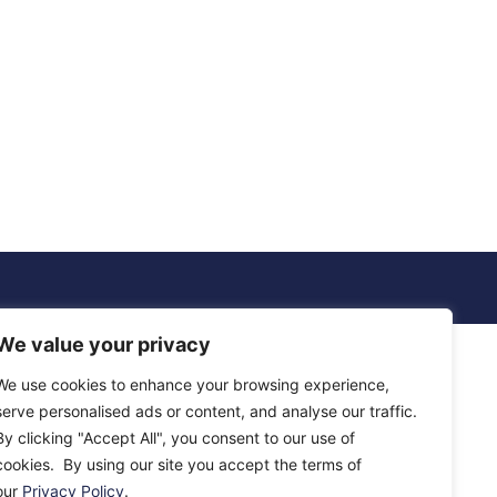
We value your privacy
We use cookies to enhance your browsing experience,
serve personalised ads or content, and analyse our traffic.
By clicking "Accept All", you consent to our use of
cookies. By using our site you accept the terms of
our
Privacy Policy
.