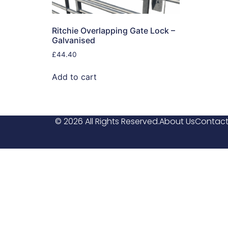
Ritchie Overlapping Gate Lock –
Galvanised
£
44.40
Add to cart
© 2026 All Rights Reserved.
About Us
Contact