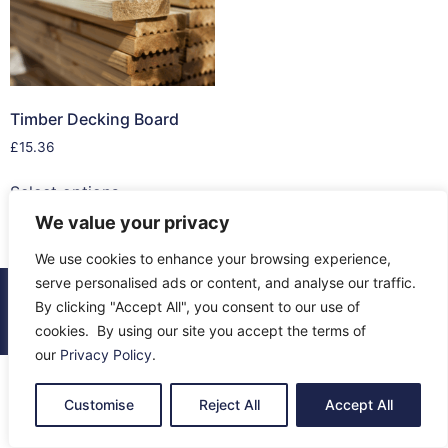
Timber Decking Board
£
15.36
Select options
We value your privacy
We use cookies to enhance your browsing experience,
serve personalised ads or content, and analyse our traffic.
© 2026 All Rights Reserved.
By clicking "Accept All", you consent to our use of
About Us
Contact Us
Returns
Terms & Privacy
cookies. By using our site you accept the terms of
our
Privacy Policy
.
Customise
Reject All
Accept All