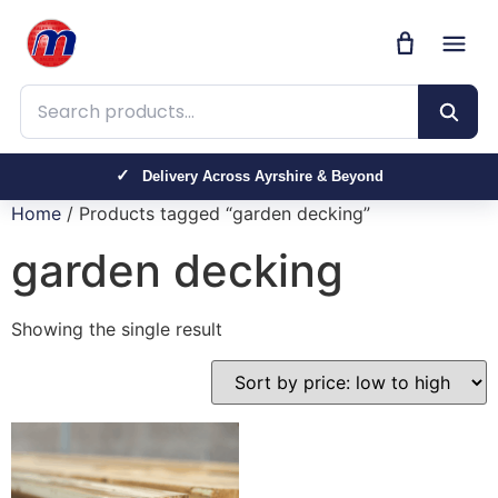
Search products
Delivery Across Ayrshire & Beyond
Home
/ Products tagged “garden decking”
garden decking
Showing the single result