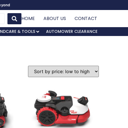
Beyond
HOME
ABOUT US
CONTACT
NDCARE & TOOLS
AUTOMOWER CLEARANCE