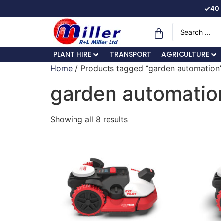
✓
40 
PLANT HIRE
TRANSPORT
AGRICULTURE
Home
/ Products tagged “garden automation
garden automatio
Showing all 8 results