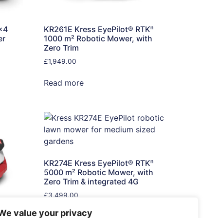
×4
KR261E Kress EyePilot® RTKⁿ
er
1000 m² Robotic Mower, with
Zero Trim
£
1,949.00
Read more
KR274E Kress EyePilot® RTKⁿ
5000 m² Robotic Mower, with
Zero Trim & integrated 4G
£
3,499.00
We value your privacy
Read more