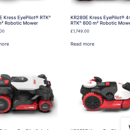
 Kress EyePilot® RTKⁿ
KR280E Kress EyePilot® 4
m² Robotic Mower
RTKⁿ 800 m² Robotic Mow
.00
£
1,749.00
more
Read more