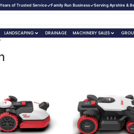
✓
✓
Years of Trusted Service
Family Run Business
Serving Ayrshire & 
LANDSCAPING
DRAINAGE
MACHINERY SALES
GROU
”
n