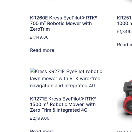
KR260E Kress EyePilot® RTKⁿ
KR251E
700 m² Robotic Mower with
1000 
ZeroTrim
£
1,349
£
1,149.00
Read 
Read more
KR271E Kress EyePilot® RTKⁿ
1500 m² Robotic Mower, with
Zero Trim & integrated 4G
£
2,199.00
Read more