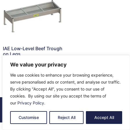
IAE Low-Level Beef Trough
on Legs
£
266.03
We value your privacy
Add to cart
We use cookies to enhance your browsing experience,
serve personalised ads or content, and analyse our traffic.
By clicking "Accept All", you consent to our use of
cookies. By using our site you accept the terms of
our
Privacy Policy
.
© 2026 All Rights Reserved.
About Us
Contact Us
Returns
Terms & Privacy
Customise
Reject All
Accept All