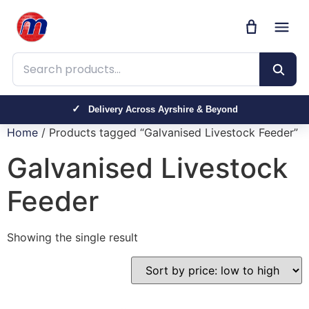
Search products
Delivery Across Ayrshire & Beyond
Home
/ Products tagged “Galvanised Livestock Feeder”
Galvanised Livestock
Feeder
Showing the single result