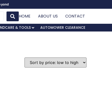
Beyond
HOME
ABOUT US
CONTACT
NDCARE & TOOLS
AUTOMOWER CLEARANCE