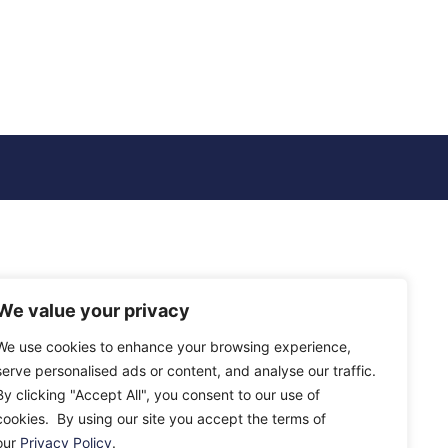
We value your privacy
We use cookies to enhance your browsing experience,
serve personalised ads or content, and analyse our traffic.
By clicking "Accept All", you consent to our use of
cookies. By using our site you accept the terms of
our
Privacy Policy
.