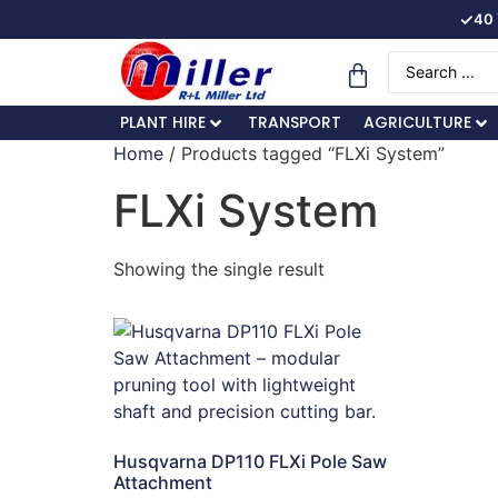
✓
40 
PLANT HIRE
TRANSPORT
AGRICULTURE
Home
/ Products tagged “FLXi System”
FLXi System
Showing the single result
Husqvarna DP110 FLXi Pole Saw
Attachment