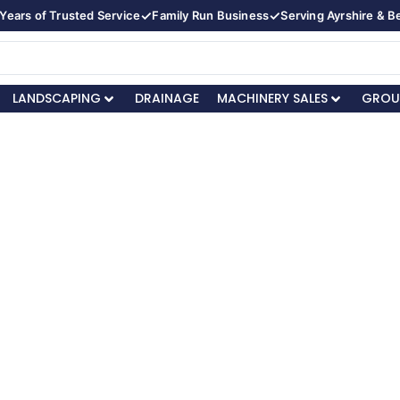
✓
✓
Years of Trusted Service
Family Run Business
Serving Ayrshire & 
LANDSCAPING
DRAINAGE
MACHINERY SALES
GROU