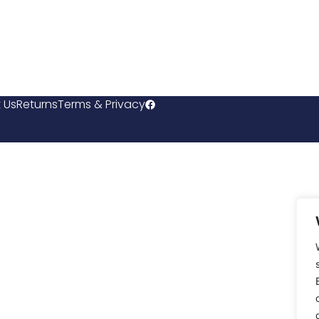
 Us
Returns
Terms & Privacy