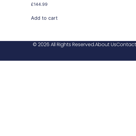
£
144.99
Add to cart
© 2026 All Rights Reserved.
About Us
Contact