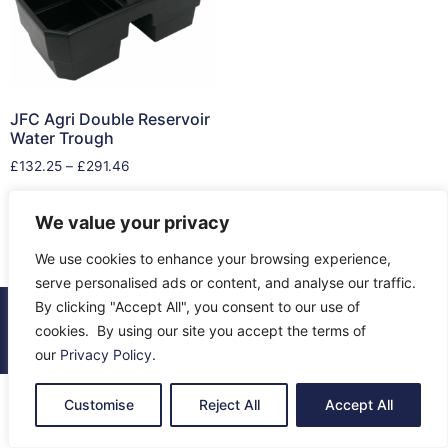
JFC Agri Double Reservoir
Water Trough
£
132.25
–
£
291.46
Select options
We value your privacy
We use cookies to enhance your browsing experience,
serve personalised ads or content, and analyse our traffic.
By clicking "Accept All", you consent to our use of
© 2026 All Rights Reserved.
cookies. By using our site you accept the terms of
About Us
Contact Us
Returns
Terms & Privacy
our
Privacy Policy
.
Customise
Reject All
Accept All