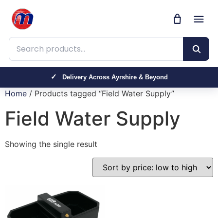
Search products
Delivery Across Ayrshire & Beyond
Home
/ Products tagged “Field Water Supply”
Field Water Supply
Showing the single result