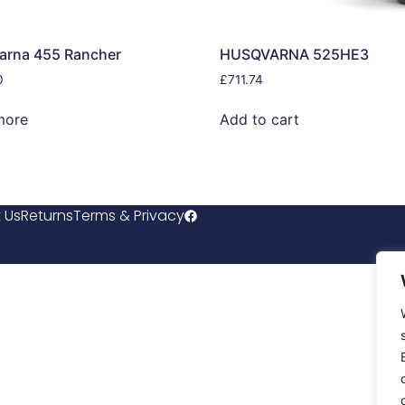
arna 455 Rancher
HUSQVARNA 525HE3
0
£
711.74
more
Add to cart
 Us
Returns
Terms & Privacy