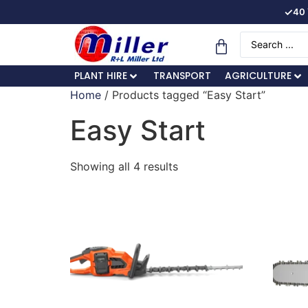
✓
40 
PLANT HIRE
TRANSPORT
AGRICULTURE
Home
/ Products tagged “Easy Start”
Easy Start
Showing all 4 results