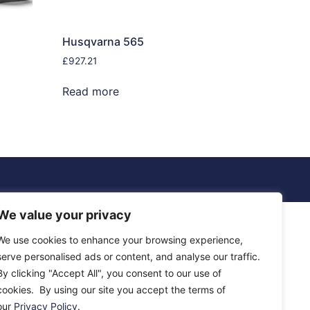
Husqvarna 565
£
927.21
Read more
We value your privacy
We use cookies to enhance your browsing experience,
serve personalised ads or content, and analyse our traffic.
By clicking "Accept All", you consent to our use of
cookies. By using our site you accept the terms of
our
Privacy Policy
.