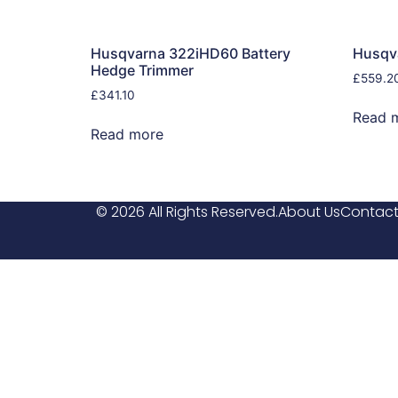
Husqvarna 322iHD60 Battery
Husqv
Hedge Trimmer
£
559.2
£
341.10
Read 
Read more
© 2026 All Rights Reserved.
About Us
Contact