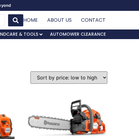
Beyond
HOME
ABOUT US
CONTACT
NDCARE & TOOLS
AUTOMOWER CLEARANCE