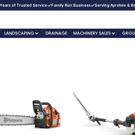
✓
✓
Years of Trusted Service
Family Run Business
Serving Ayrshire & 
LANDSCAPING
DRAINAGE
MACHINERY SALES
GROU