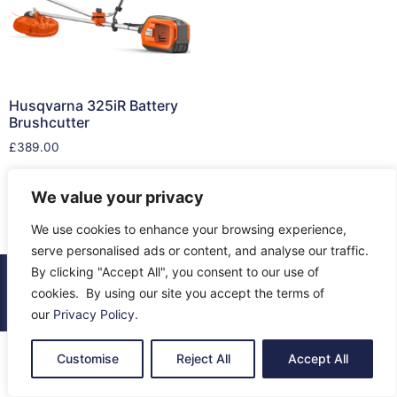
Husqvarna 325iR Battery
Brushcutter
£
389.00
Add to cart
We value your privacy
We use cookies to enhance your browsing experience,
serve personalised ads or content, and analyse our traffic.
By clicking "Accept All", you consent to our use of
© 2026 All Rights Reserved.
cookies. By using our site you accept the terms of
About Us
Contact Us
Returns
Terms & Privacy
our
Privacy Policy
.
Customise
Reject All
Accept All