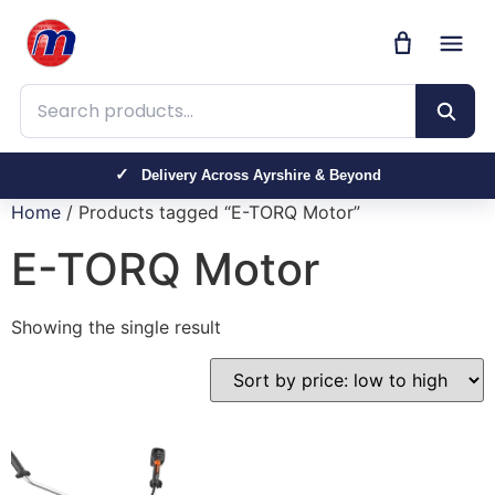
Search products
Delivery Across Ayrshire & Beyond
Home
/ Products tagged “E-TORQ Motor”
E-TORQ Motor
Showing the single result