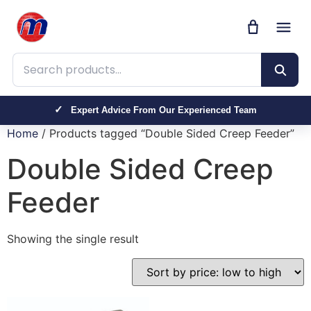
Search products
Expert Advice From Our Experienced Team
Home
/ Products tagged “Double Sided Creep Feeder”
Double Sided Creep
Feeder
Showing the single result