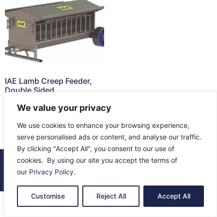
IAE Lamb Creep Feeder,
Double Sided
We value your privacy
Read more
We use cookies to enhance your browsing experience,
serve personalised ads or content, and analyse our traffic.
By clicking "Accept All", you consent to our use of
cookies. By using our site you accept the terms of
© 2026 All Rights Reserved.
our
Privacy Policy
.
About Us
Contact Us
Returns
Terms & Privacy
Customise
Reject All
Accept All