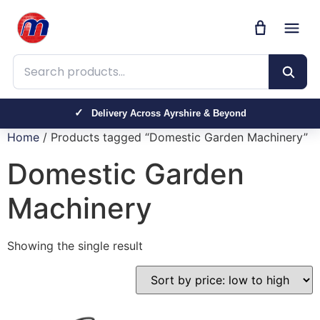
Search products
Delivery Across Ayrshire & Beyond
Home
/ Products tagged “Domestic Garden Machinery”
Domestic Garden
Machinery
Showing the single result