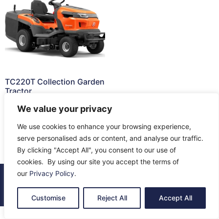
TC220T Collection Garden
Tractor
£
4,799.00
We value your privacy
Read more
We use cookies to enhance your browsing experience,
serve personalised ads or content, and analyse our traffic.
By clicking "Accept All", you consent to our use of
cookies. By using our site you accept the terms of
our
Privacy Policy
.
© 2026 All Rights Reserved.
About Us
Contact Us
Returns
Terms & Privacy
Customise
Reject All
Accept All