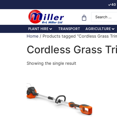
✓
40 
PLANT HIRE
TRANSPORT
AGRICULTURE
Home
/ Products tagged “Cordless Grass Tr
Cordless Grass T
Showing the single result