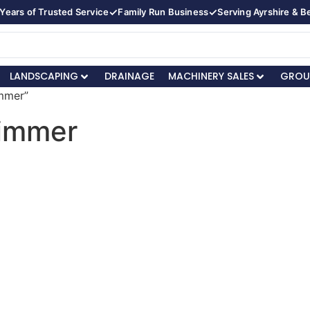
✓
✓
Years of Trusted Service
Family Run Business
Serving Ayrshire & 
LANDSCAPING
DRAINAGE
MACHINERY SALES
GROU
immer”
rimmer