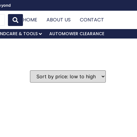
Beyond
HOME
ABOUT US
CONTACT
NDCARE & TOOLS
AUTOMOWER CLEARANCE