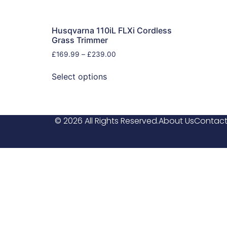
Husqvarna 110iL FLXi Cordless
Grass Trimmer
£
169.99
–
£
239.00
Select options
© 2026 All Rights Reserved.
About Us
Contact