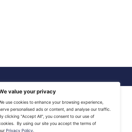
We value your privacy
We use cookies to enhance your browsing experience,
serve personalised ads or content, and analyse our traffic.
By clicking "Accept All", you consent to our use of
cookies. By using our site you accept the terms of
our
Privacy Policy
.