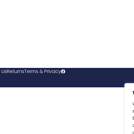
 Us
Returns
Terms & Privacy