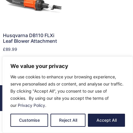
Husqvarna DB110 FLXi
Leaf Blower Attachment
£
89.99
Add to cart
We value your privacy
We use cookies to enhance your browsing experience,
serve personalised ads or content, and analyse our traffic.
By clicking "Accept All", you consent to our use of
© 2026 All Rights Reserved.
cookies. By using our site you accept the terms of
About Us
Contact Us
Returns
Terms & Privacy
our
Privacy Policy
.
Customise
Reject All
Accept All