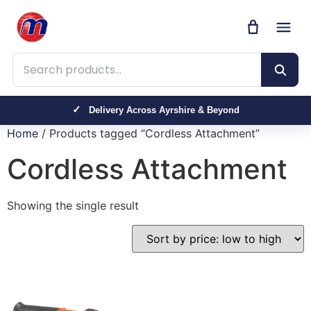
Search products
Delivery Across Ayrshire & Beyond
Home
/ Products tagged “Cordless Attachment”
Cordless Attachment
Showing the single result