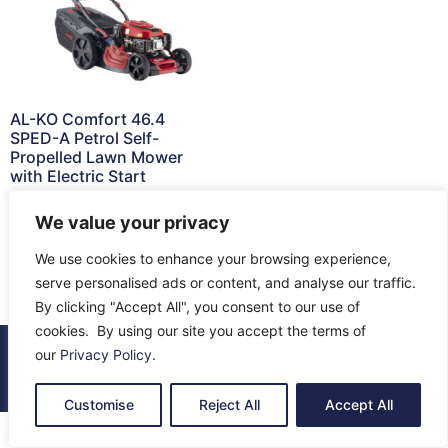
AL-KO Comfort 46.4
SPED-A Petrol Self-
Propelled Lawn Mower
with Electric Start
£
549.00
We value your privacy
Read more
We use cookies to enhance your browsing experience,
serve personalised ads or content, and analyse our traffic.
By clicking "Accept All", you consent to our use of
cookies. By using our site you accept the terms of
our
Privacy Policy
.
© 2026 All Rights Reserved.
About Us
Contact Us
Returns
Terms & Privacy
Customise
Reject All
Accept All