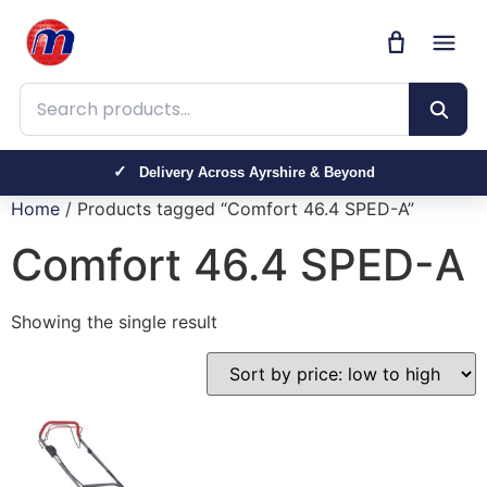
Search products
Delivery Across Ayrshire & Beyond
Home
/ Products tagged “Comfort 46.4 SPED-A”
Comfort 46.4 SPED-A
Showing the single result