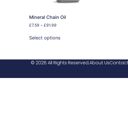
Mineral Chain Oil
£
7.59
–
£
91.99
Select options
© 2026 All Rights Reserved.
About Us
Contact