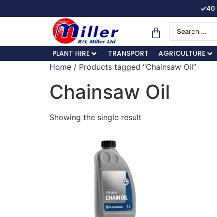
✓
40 
PLANT HIRE
TRANSPORT
AGRICULTURE
Home
/ Products tagged “Chainsaw Oil”
Chainsaw Oil
Showing the single result