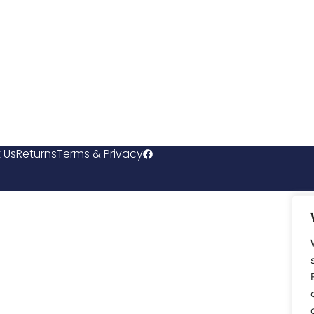
 Us
Returns
Terms & Privacy