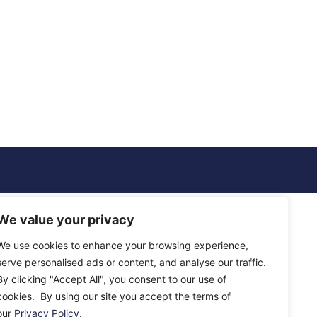
We value your privacy
We use cookies to enhance your browsing experience,
serve personalised ads or content, and analyse our traffic.
By clicking "Accept All", you consent to our use of
cookies. By using our site you accept the terms of
our
Privacy Policy
.