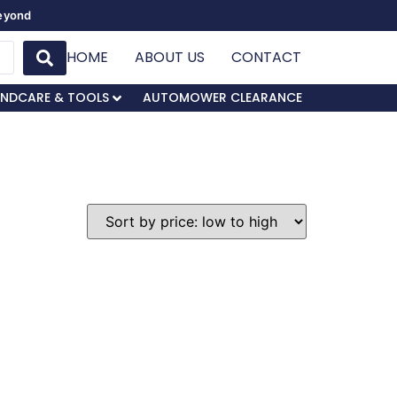
Beyond
HOME
ABOUT US
CONTACT
NDCARE & TOOLS
AUTOMOWER CLEARANCE