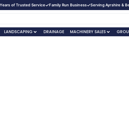
✓
✓
Years of Trusted Service
Family Run Business
Serving Ayrshire & 
LANDSCAPING
DRAINAGE
MACHINERY SALES
GROU