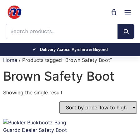
Search products
Delivery Across Ayrshire & Beyond
Home
/ Products tagged “Brown Safety Boot”
Brown Safety Boot
Showing the single result