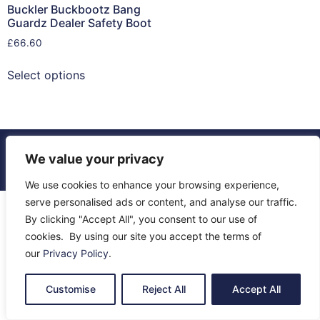
Buckler Buckbootz Bang
Guardz Dealer Safety Boot
£
66.60
Select options
© 2026 All Rights Reserved.
We value your privacy
About Us
Contact Us
Returns
Terms & Privacy
We use cookies to enhance your browsing experience,
serve personalised ads or content, and analyse our traffic.
By clicking "Accept All", you consent to our use of
cookies. By using our site you accept the terms of
our
Privacy Policy
.
Customise
Reject All
Accept All