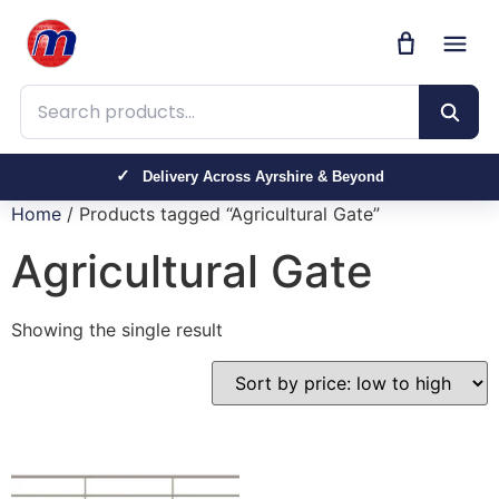
Search products
Delivery Across Ayrshire & Beyond
Home
/ Products tagged “Agricultural Gate”
Agricultural Gate
Showing the single result