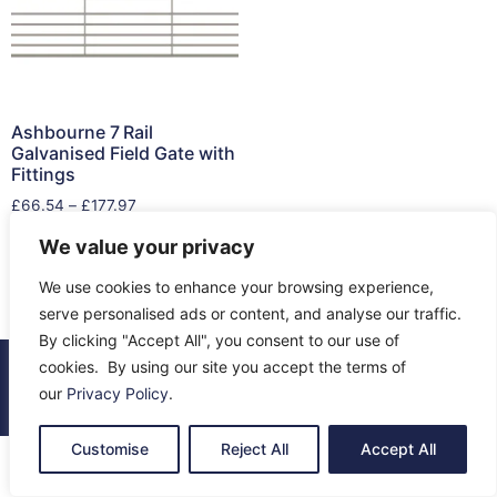
Ashbourne 7 Rail
Galvanised Field Gate with
Fittings
£
66.54
–
£
177.97
We value your privacy
Select options
We use cookies to enhance your browsing experience,
serve personalised ads or content, and analyse our traffic.
By clicking "Accept All", you consent to our use of
cookies. By using our site you accept the terms of
© 2026 All Rights Reserved.
our
Privacy Policy
.
About Us
Contact Us
Returns
Terms & Privacy
Customise
Reject All
Accept All