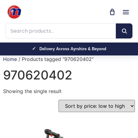
Search products
Delivery Across Ayrshire & Beyond
Home
/ Products tagged “970620402”
970620402
Showing the single result