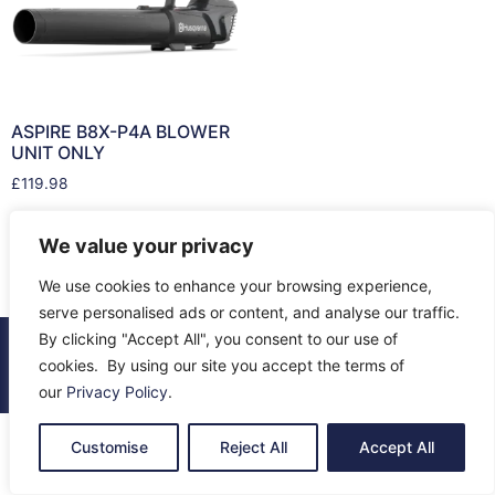
ASPIRE B8X-P4A BLOWER
UNIT ONLY
£
119.98
Add to cart
We value your privacy
We use cookies to enhance your browsing experience,
serve personalised ads or content, and analyse our traffic.
By clicking "Accept All", you consent to our use of
© 2026 All Rights Reserved.
cookies. By using our site you accept the terms of
About Us
Contact Us
Returns
Terms & Privacy
our
Privacy Policy
.
Customise
Reject All
Accept All