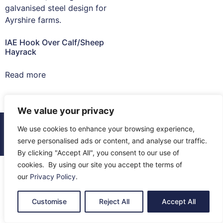
IAE Hook Over Calf/Sheep
Hayrack
Read more
We value your privacy
© 2026 All Rights Reserved.
We use cookies to enhance your browsing experience,
About Us
Contact Us
Returns
Terms & Privacy
serve personalised ads or content, and analyse our traffic.
By clicking "Accept All", you consent to our use of
cookies. By using our site you accept the terms of
our
Privacy Policy
.
Customise
Reject All
Accept All