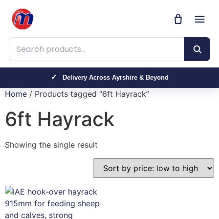
Search products
Delivery Across Ayrshire & Beyond
Home
/ Products tagged “6ft Hayrack”
6ft Hayrack
Showing the single result