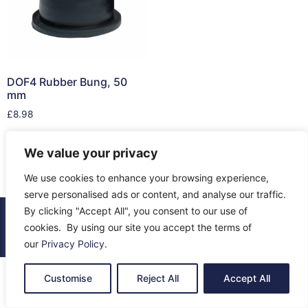
DOF4 Rubber Bung, 50
mm
£
8.98
Add to cart
We value your privacy
We use cookies to enhance your browsing experience,
serve personalised ads or content, and analyse our traffic.
By clicking "Accept All", you consent to our use of
© 2026 All Rights Reserved.
cookies. By using our site you accept the terms of
About Us
Contact Us
Returns
Terms & Privacy
our
Privacy Policy
.
Customise
Reject All
Accept All