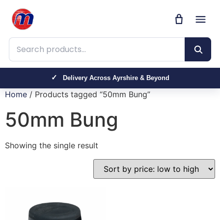
Search products
Delivery Across Ayrshire & Beyond
Home
/ Products tagged “50mm Bung”
50mm Bung
Showing the single result