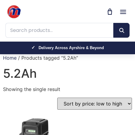
Search products
Delivery Across Ayrshire & Beyond
Home
/ Products tagged “5.2Ah”
5.2Ah
Showing the single result