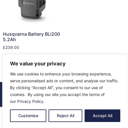
Husqvarna Battery BLi200
5.2Ah
£
239.00
Add to cart
We value your privacy
We use cookies to enhance your browsing experience,
serve personalised ads or content, and analyse our traffic.
By clicking "Accept All", you consent to our use of
© 2026 All Rights Reserved.
cookies. By using our site you accept the terms of
About Us
Contact Us
Returns
Terms & Privacy
our
Privacy Policy
.
Customise
Reject All
Accept All