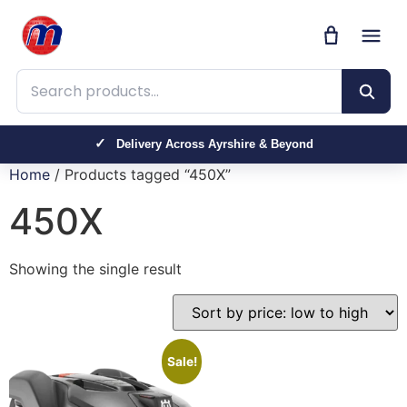
Search products
Delivery Across Ayrshire & Beyond
Home
/ Products tagged “450X”
450X
Showing the single result
Sale!