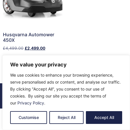
Husqvarna Automower
450X
£
4,499.00
£
2,499.00
Add to cart
We value your privacy
We use cookies to enhance your browsing experience,
serve personalised ads or content, and analyse our traffic.
By clicking "Accept All", you consent to our use of
© 2026 All Rights Reserved.
cookies. By using our site you accept the terms of
About Us
Contact Us
Returns
Terms & Privacy
our
Privacy Policy
.
Customise
Reject All
Accept All