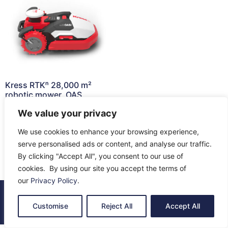
Kress RTKⁿ 28,000 m²
robotic mower, OAS,
KR237E
We value your privacy
£
12,199.00
We use cookies to enhance your browsing experience,
Read more
serve personalised ads or content, and analyse our traffic.
By clicking "Accept All", you consent to our use of
cookies. By using our site you accept the terms of
our
Privacy Policy
.
© 2026 All Rights Reserved.
Customise
Reject All
Accept All
About Us
Contact Us
Returns
Terms & Privacy