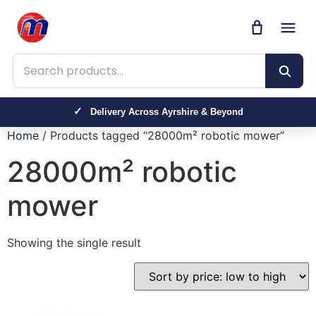
Search products
Delivery Across Ayrshire & Beyond
Home
/ Products tagged “28000m² robotic mower”
28000m² robotic
mower
Showing the single result