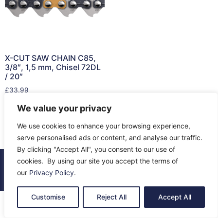
X-CUT SAW CHAIN C85,
3/8″, 1,5 mm, Chisel 72DL
/ 20″
£
33.99
We value your privacy
Add to cart
We use cookies to enhance your browsing experience,
serve personalised ads or content, and analyse our traffic.
By clicking "Accept All", you consent to our use of
cookies. By using our site you accept the terms of
© 2026 All Rights Reserved.
our
Privacy Policy
.
About Us
Contact Us
Returns
Terms & Privacy
Customise
Reject All
Accept All