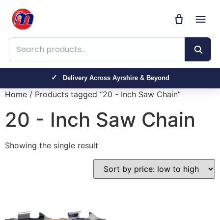
Search products
Delivery Across Ayrshire & Beyond
Home
/ Products tagged “20 - Inch Saw Chain”
20 - Inch Saw Chain
Showing the single result