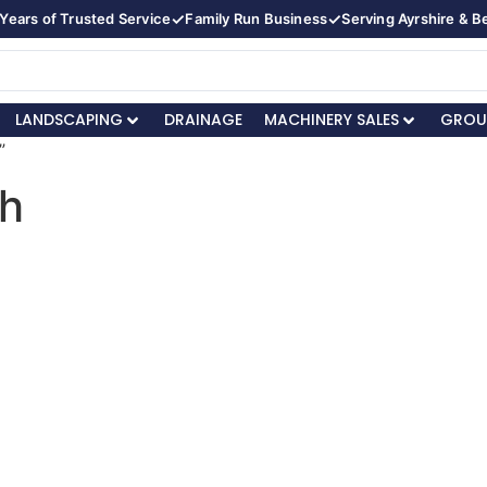
✓
✓
Years of Trusted Service
Family Run Business
Serving Ayrshire & 
LANDSCAPING
DRAINAGE
MACHINERY SALES
GROU
”
th