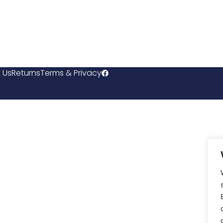
 Us
Returns
Terms & Privacy