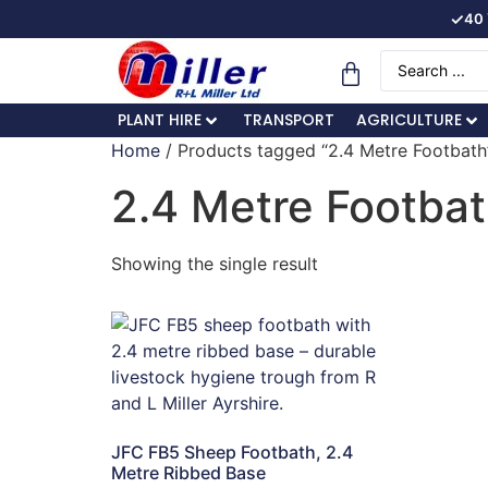
✓
40 
PLANT HIRE
TRANSPORT
AGRICULTURE
Home
/ Products tagged “2.4 Metre Footbath
2.4 Metre Footba
Showing the single result
JFC FB5 Sheep Footbath, 2.4
Metre Ribbed Base