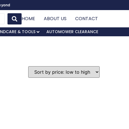
Beyond
HOME
ABOUT US
CONTACT
NDCARE & TOOLS
AUTOMOWER CLEARANCE