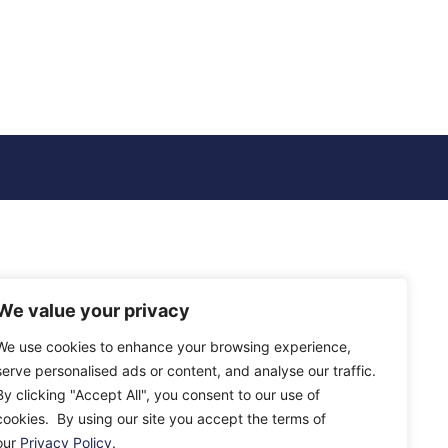
We value your privacy
We use cookies to enhance your browsing experience,
serve personalised ads or content, and analyse our traffic.
By clicking "Accept All", you consent to our use of
cookies. By using our site you accept the terms of
our
Privacy Policy
.