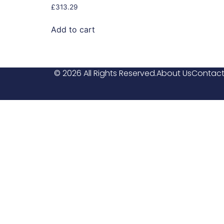
£
313.29
Add to cart
© 2026 All Rights Reserved.
About Us
Contact