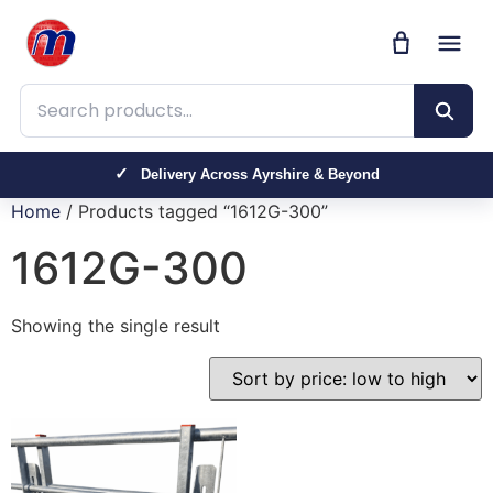
Search products
Delivery Across Ayrshire & Beyond
Home
/ Products tagged “1612G-300”
1612G-300
Showing the single result