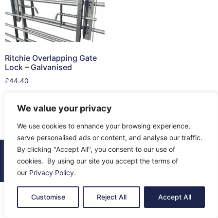
Ritchie Overlapping Gate
Lock – Galvanised
£
44.40
Add to cart
We value your privacy
We use cookies to enhance your browsing experience,
serve personalised ads or content, and analyse our traffic.
By clicking "Accept All", you consent to our use of
© 2026 All Rights Reserved.
cookies. By using our site you accept the terms of
About Us
Contact Us
Returns
Terms & Privacy
our
Privacy Policy
.
Customise
Reject All
Accept All