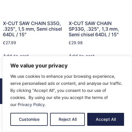
X-CUT SAW CHAIN S35G,
X-CUT SAW CHAIN
.325″, 1,5 mm, Semi chisel
SP33G, .325″, 1,3 mm,
64DL / 15″
Semi chisel 64DL / 15″
£
27.99
£
29.98
Add to cart
Add to cart
We value your privacy
We use cookies to enhance your browsing experience,
serve personalised ads or content, and analyse our traffic.
© 2026 All Rights Reserved.
By clicking "Accept All", you consent to our use of
About Us
Contact Us
Returns
Terms & Privacy
cookies. By using our site you accept the terms of
our
Privacy Policy
.
Customise
Reject All
Accept All