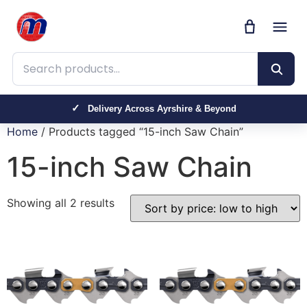
Search products
Delivery Across Ayrshire & Beyond
Home
/ Products tagged “15-inch Saw Chain”
15-inch Saw Chain
Showing all 2 results