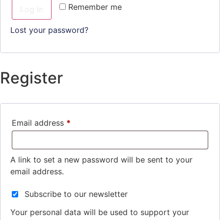
Remember me
Log in
Lost your password?
Register
Email address
*
A link to set a new password will be sent to your
email address.
Subscribe to our newsletter
Your personal data will be used to support your