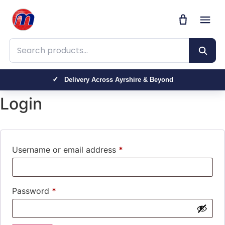
Search products
Delivery Across Ayrshire & Beyond
Login
Username or email address
*
Password
*