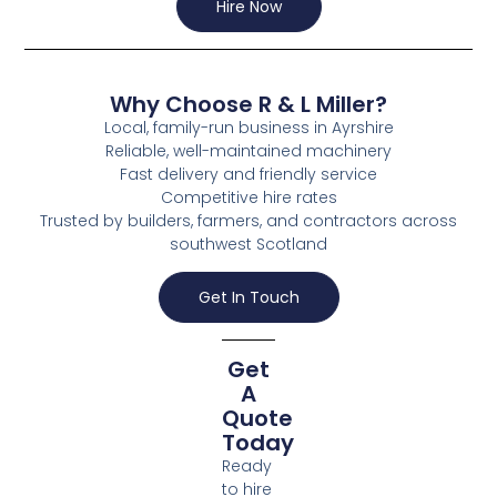
Hire Now
Why Choose R & L Miller?
Local, family-run business in Ayrshire
Reliable, well-maintained machinery
Fast delivery and friendly service
Competitive hire rates
Trusted by builders, farmers, and contractors across
southwest Scotland
Get In Touch
Get
A
Quote
Today
Ready
to hire