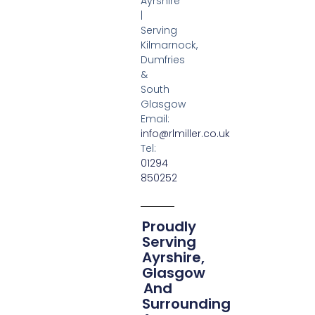
Ayrshire
|
Serving
Kilmarnock,
Dumfries
&
South
Glasgow
Email:
info@rlmiller.co.uk
Tel:
01294
850252
Proudly
Serving
Ayrshire,
Glasgow
And
Surrounding