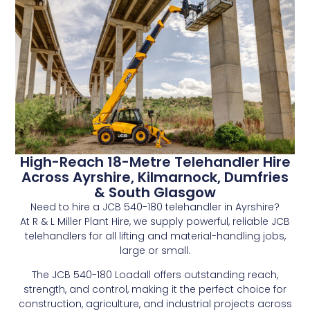
High-Reach 18-Metre Telehandler Hire
Across Ayrshire, Kilmarnock, Dumfries
& South Glasgow
Need to hire a JCB 540-180 telehandler in Ayrshire?
At R & L Miller Plant Hire, we supply powerful, reliable JCB
telehandlers for all lifting and material-handling jobs,
large or small.
The JCB 540-180 Loadall offers outstanding reach,
strength, and control, making it the perfect choice for
construction, agriculture, and industrial projects across