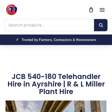
Search products
Trusted by Farmers, Contractors & Homeowners
JCB 540-180 Telehandler
Hire in Ayrshire | R & L Miller
Plant Hire