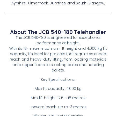
Ayrshire, Kilmarnock, Dumfries, and South Glasgow.
About The JCB 540-180 Telehandler
The JCB 540-180 is engineered for exceptional
performance at height.
With its 18-metre maximum lift height and 4,000 kg lift
capacity, it’s ideal for projects that require extended
reach and heavy-duty lifting, from loading materials
onto upper floors to stacking bales and handling
pallets.
Key Specifications:
Max lift capacity: 4,000 kg
Max lift height: 17.5 – 18 metres
Forward reach: up to 13 metres