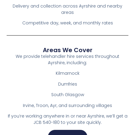
Delivery and collection across Ayrshire and nearby
areas
Competitive day, week, and monthly rates
Areas We Cover
We provide telehandler hire services throughout
Ayrshire, including:
Kilmarnock
Dumfries
South Glasgow
Irvine, Troon, Ayr, and surrounding villages
If you’re working anywhere in or near Ayrshire, we’ll get a
JCB 540-180 to your site quickly.