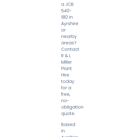
a JCB
540-
180 in
Ayrshire
or
nearby
areas?
Contact
R & L
Miller
Plant
Hire
today
for a
free,
no-
obligation
quote.
Based
in