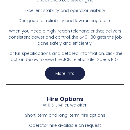
Efficient JCB EcoMAX engine
Excellent stability and operator visibility
Designed for reliability and low running costs
When you need a high-reach telehandler that delivers
consistent power and control, the 540-180 gets the job
done safely and efficiently.
For full specifications and detailed information, click the
button below to view the JCB Telehandler Specs PDF.
More Info
Hire Options
At R & L Miller, we offer:
Short-term and long-term hire options
Operator hire available on request