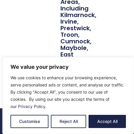
Areas,
Including
Kilmarnock,
Irvine,
Prestwick,
Troon,
Cumnock,
Maybole,
East
Kilbride,
Lanarkshire
We value your privacy
And
We use cookies to enhance your browsing experience,
Beyond.
serve personalised ads or content, and analyse our traffic.
By clicking "Accept All", you consent to our use of
cookies. By using our site you accept the terms of
our
Privacy Policy
.
© 2026 All Rights Reserved.
Customise
Reject All
Accept All
About Us
Contact Us
Returns
Terms & Privacy