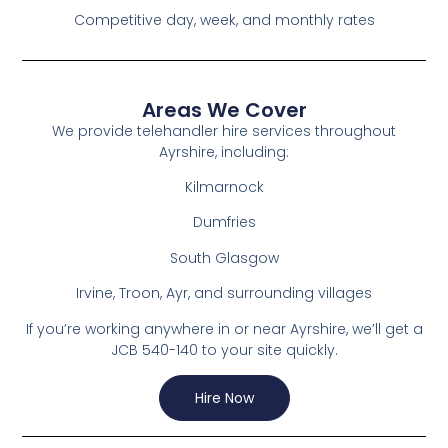
Competitive day, week, and monthly rates
Areas We Cover
We provide telehandler hire services throughout
Ayrshire, including:
Kilmarnock
Dumfries
South Glasgow
Irvine, Troon, Ayr, and surrounding villages
If you’re working anywhere in or near Ayrshire, we’ll get a
JCB 540-140 to your site quickly.
Hire Now