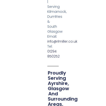
|
Serving
Kilmarnock,
Dumfries
&
South
Glasgow
Email:
info@rlmiller.co.uk
Tel:
01294
850252
Proudly
Serving
Ayrshire,
Glasgow
And
Surrounding
Areas,