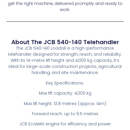
get the right machine, delivered promptly and ready to
work.
About The JCB 540-140 Telehandler
The JCB 540-140 Loadall is a high-performance
telehandler designed for strength, reach, and reliability.
With its 14-metre lift height and 4,000 kg capacity, it’s
ideal for large-scale construction projects, agricultural
handling, and site maintenance.
Key Specifications:
Max lift capacity: 4,000 kg
Max lift height: 13.8 metres (approx. 14m)
Forward reach: up to 9.5 metres
JCB EcoMAX engine for efficiency and power