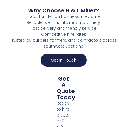
Why Choose R & L Miller?
Local, family-run business in Ayrshire
Reliable, well-maintained machinery
Fast delivery and friendly service
Competitive hire rates
Trusted by builders, farmers, and contractors across
southwest Scotland
Get In Touch
Get
A
Quote
Today
Ready
to hire
a JCB
540-
140