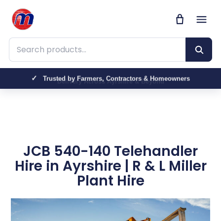
Search products
Trusted by Farmers, Contractors & Homeowners
JCB 540-140 Telehandler
Hire in Ayrshire | R & L Miller
Plant Hire