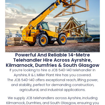
Powerful And Reliable 14-Metre
Telehandler Hire Across Ayrshire,
Kilmarnock, Dumfries & South Glasgow
If you’re looking to hire a JCB 540-140 telehandler in
Ayrshire, R & L Miller Plant Hire has you covered.
The JCB 540-140 offers exceptional reach, lifting power,
and stability, perfect for demanding construction,
agricultural, and industrial applications.
We supply JCB telehandlers across Ayrshire, including
Kilmarnock, Dumfries, and South Glasgow, ensuring you