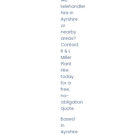
telehandler
hire in
Ayrshire
or
nearby
areas?
Contact
R & L
Miller
Plant
Hire
today
for a
free,
no-
obligation
quote.
Based
in
Ayrshire