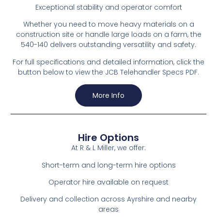
Exceptional stability and operator comfort
Whether you need to move heavy materials on a
construction site or handle large loads on a farm, the
540-140 delivers outstanding versatility and safety.
For full specifications and detailed information, click the
button below to view the JCB Telehandler Specs PDF.
More Info
Hire Options
At R & L Miller, we offer:
Short-term and long-term hire options
Operator hire available on request
Delivery and collection across Ayrshire and nearby
areas