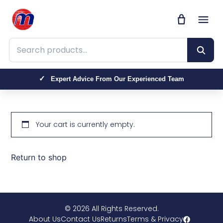
Search products
Expert Advice From Our Experienced Team
Your cart is currently empty.
Return to shop
© 2026 All Rights Reserved.
About Us
Contact Us
Returns
Terms & Privacy