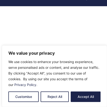
We value your privacy
We use cookies to enhance your browsing experience,
serve personalised ads or content, and analyse our traffic.
By clicking "Accept All", you consent to our use of
cookies. By using our site you accept the terms of
our
Privacy Policy
.
Customise
Reject All
Accept All